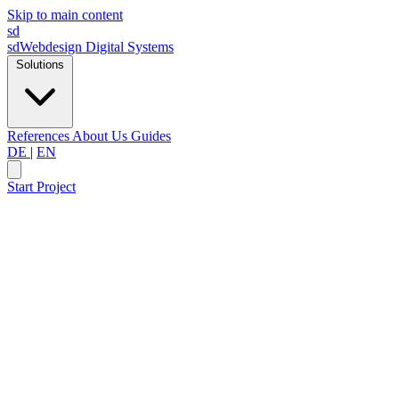
Skip to main content
sd
sdWebdesign
Digital Systems
Solutions
References
About Us
Guides
DE
|
EN
Start Project