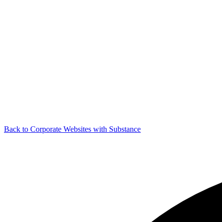
Back to Corporate Websites with Substance