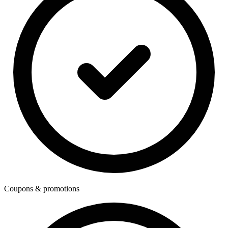
Coupons & promotions