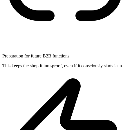
Preparation for future B2B functions
This keeps the shop future-proof, even if it consciously starts lean.