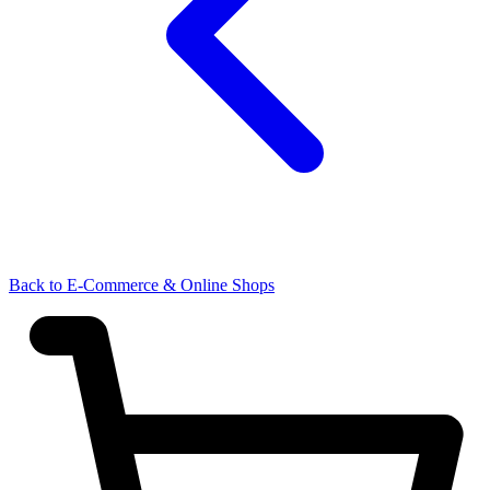
Back to E-Commerce & Online Shops