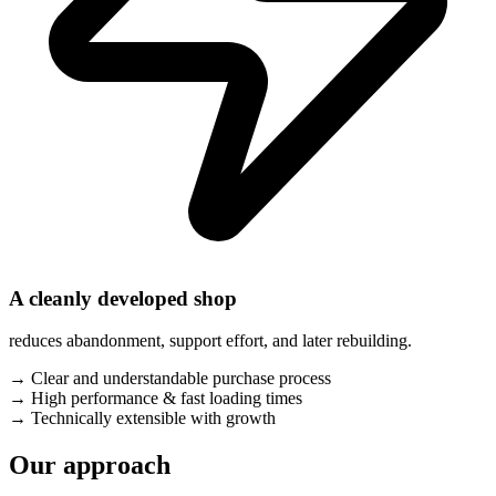
A cleanly developed shop
reduces abandonment, support effort, and later rebuilding.
→
Clear and understandable purchase process
→
High performance & fast loading times
→
Technically extensible with growth
Our approach