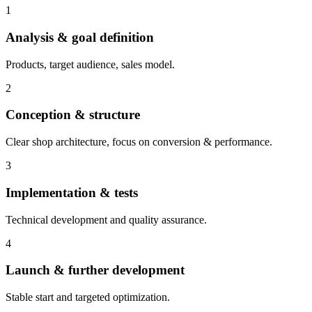
1
Analysis & goal definition
Products, target audience, sales model.
2
Conception & structure
Clear shop architecture, focus on conversion & performance.
3
Implementation & tests
Technical development and quality assurance.
4
Launch & further development
Stable start and targeted optimization.