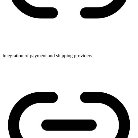
Integration of payment and shipping providers