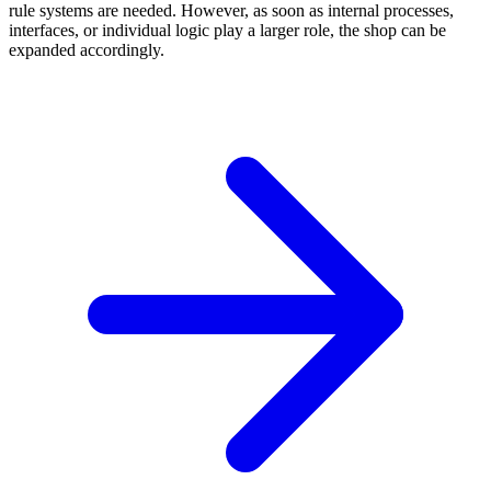
rule systems are needed. However, as soon as internal processes,
interfaces, or individual logic play a larger role, the shop can be
expanded accordingly.