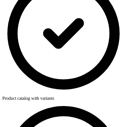
Product catalog with variants