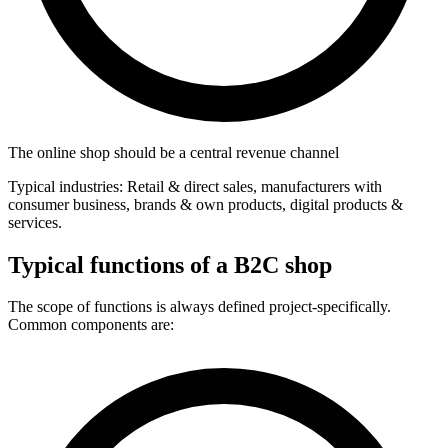
The online shop should be a central revenue channel
Typical industries: Retail & direct sales, manufacturers with
consumer business, brands & own products, digital products &
services.
Typical functions of a B2C shop
The scope of functions is always defined project-specifically.
Common components are: