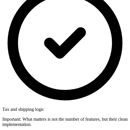
Tax and shipping logic
Important: What matters is not the number of features, but their clean
implementation.