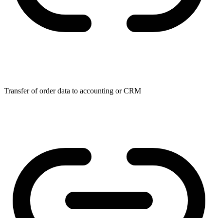
Transfer of order data to accounting or CRM