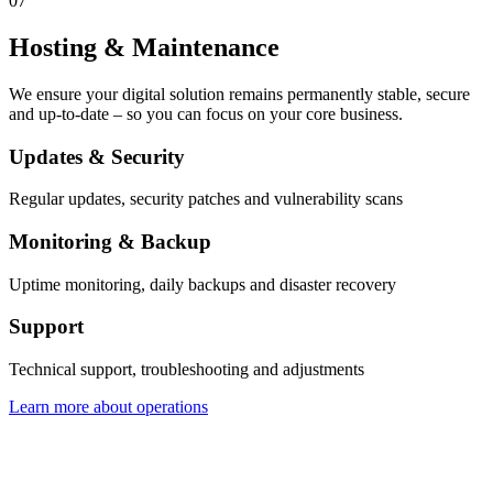
07
Hosting & Maintenance
We ensure your digital solution remains permanently stable, secure
and up-to-date – so you can focus on your core business.
Updates & Security
Regular updates, security patches and vulnerability scans
Monitoring & Backup
Uptime monitoring, daily backups and disaster recovery
Support
Technical support, troubleshooting and adjustments
Learn more about operations