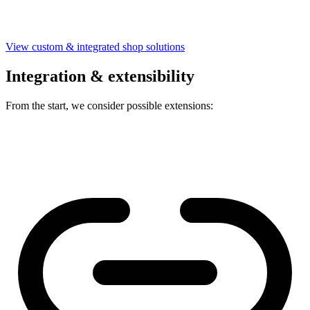
View custom & integrated shop solutions
Integration & extensibility
From the start, we consider possible extensions: