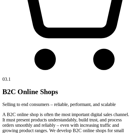
03.1
B2C Online Shops
Selling to end consumers – reliable, performant, and scalable
A B2C online shop is often the most important digital sales channel.
It must present products understandably, build trust, and process
orders smoothly and reliably – even with increasing traffic and
growing product ranges. We develop B2C online shops for small