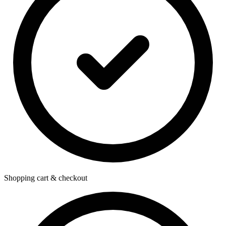
Shopping cart & checkout