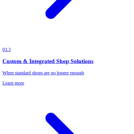
03.3
Custom & Integrated Shop Solutions
When standard shops are no longer enough
Learn more