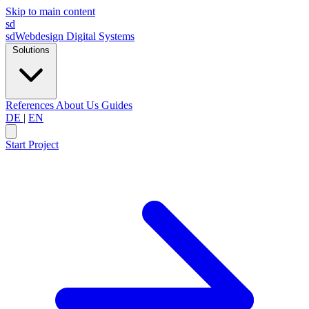
Skip to main content
sd
sdWebdesign
Digital Systems
Solutions
References
About Us
Guides
DE
|
EN
Start Project