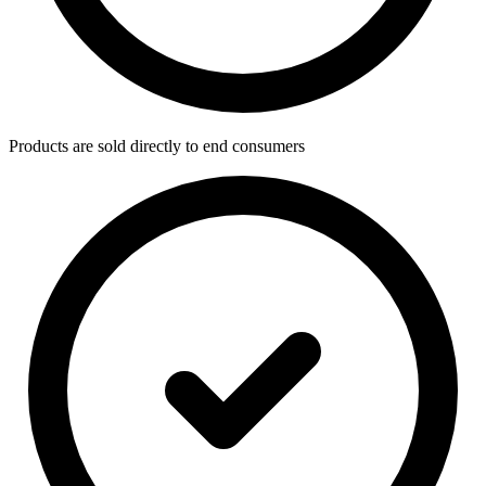
Products are sold directly to end consumers