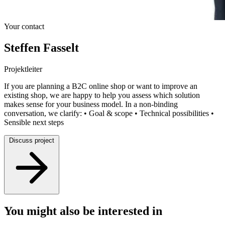
Your contact
Steffen Fasselt
Projektleiter
If you are planning a B2C online shop or want to improve an
existing shop, we are happy to help you assess which solution
makes sense for your business model. In a non-binding
conversation, we clarify: • Goal & scope • Technical possibilities •
Sensible next steps
Discuss project
You might also be interested in