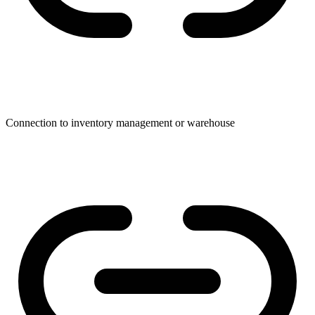
Connection to inventory management or warehouse