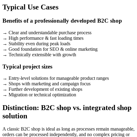
Typical Use Cases
Benefits of a professionally developed B2C shop
→
Clear and understandable purchase process
→
High performance & fast loading times
→
Stability even during peak loads
→
Good foundation for SEO & online marketing
→
Technically extensible with growth
Typical project sizes
→
Entry-level solutions for manageable product ranges
→
Shops with marketing and campaign focus
→
Further development of existing shops
→
Migration or technical optimization
Distinction: B2C shop vs. integrated shop
solution
A classic B2C shop is ideal as long as processes remain manageable,
orders can be processed independently, and no complex pricing or