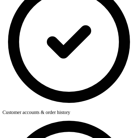
Customer accounts & order history