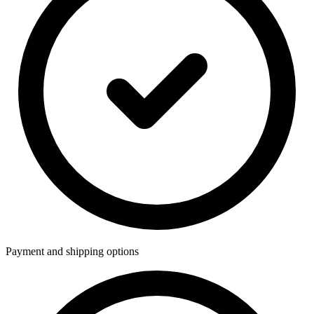
Payment and shipping options