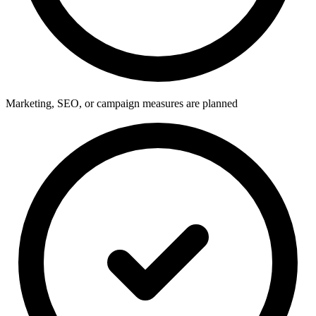
Marketing, SEO, or campaign measures are planned