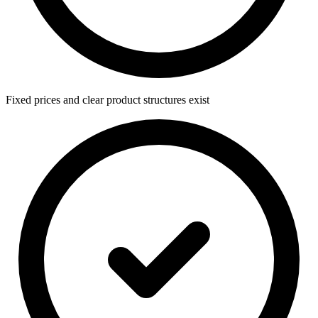
Fixed prices and clear product structures exist