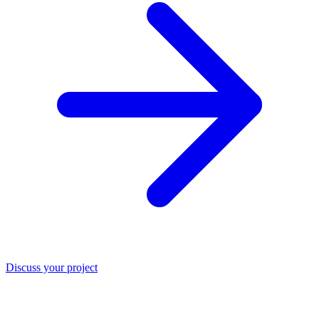
Discuss your project