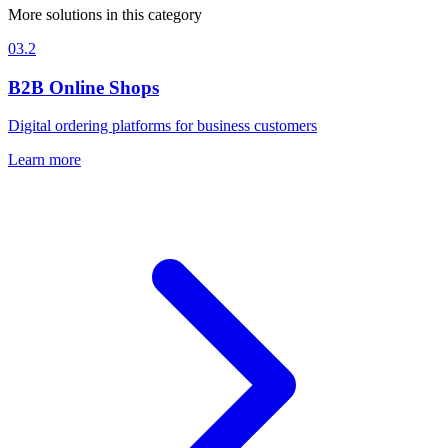
More solutions in this category
03.2
B2B Online Shops
Digital ordering platforms for business customers
Learn more