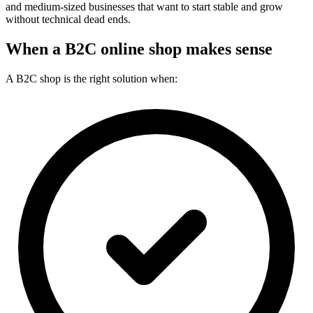
and medium-sized businesses that want to start stable and grow
without technical dead ends.
When a B2C online shop makes sense
A B2C shop is the right solution when: